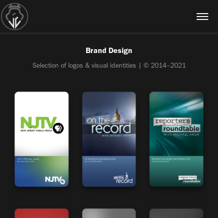
Brand Design
Selection of logos & visual identities | © 2014–2021